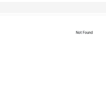
Not Found