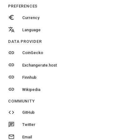
PREFERENCES
euro
Currency
translate
Language
DATA PROVIDER
link
CoinGecko
link
Exchangerate.host
link
Finnhub
link
Wikipedia
COMMUNITY
code
GitHub
chat
Twitter
email
Email