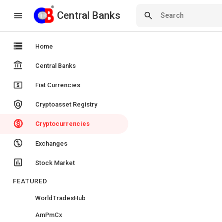
Central Banks
Central Banks
menu
search
storage
Home
account_balance
Central Banks
local_atm
Fiat Currencies
policy
Cryptoasset Registry
monetization_on
Cryptocurrencies
swap_vert_circle
Exchanges
insert_chart
Stock Market
FEATURED
WorldTradesHub
AmPmCx