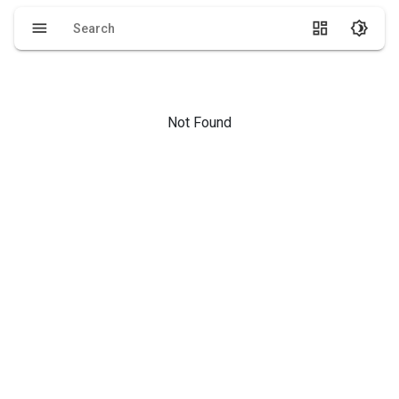
menu
dashboard
brightness_4
Not Found