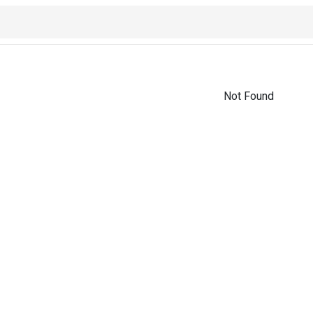
Not Found