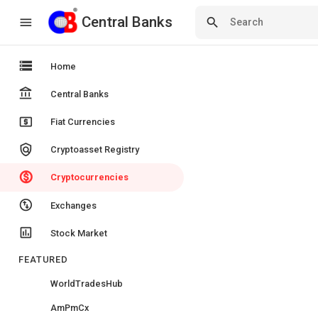
Central Banks
Central Banks
menu
search
storage
Home
account_balance
Central Banks
local_atm
Fiat Currencies
policy
Cryptoasset Registry
monetization_on
Cryptocurrencies
swap_vert_circle
Exchanges
insert_chart
Stock Market
FEATURED
WorldTradesHub
AmPmCx