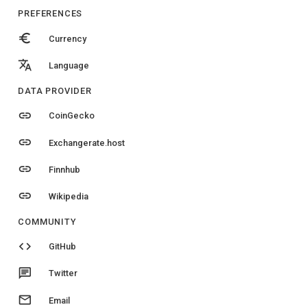
PREFERENCES
euro
Currency
translate
Language
DATA PROVIDER
link
CoinGecko
link
Exchangerate.host
link
Finnhub
link
Wikipedia
COMMUNITY
code
GitHub
chat
Twitter
email
Email