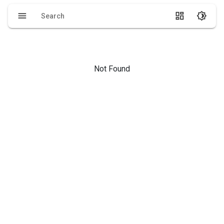
menu
dashboard
brightness_4
Not Found