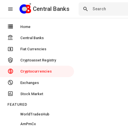
Central Banks
Central Banks
menu
search
storage
Home
account_balance
Central Banks
local_atm
Fiat Currencies
policy
Cryptoasset Registry
monetization_on
Cryptocurrencies
swap_vert_circle
Exchanges
insert_chart
Stock Market
FEATURED
WorldTradesHub
AmPmCx