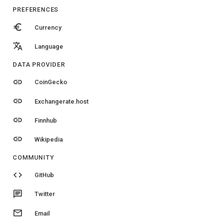
PREFERENCES
euro
Currency
translate
Language
DATA PROVIDER
link
CoinGecko
link
Exchangerate.host
link
Finnhub
link
Wikipedia
COMMUNITY
code
GitHub
chat
Twitter
email
Email