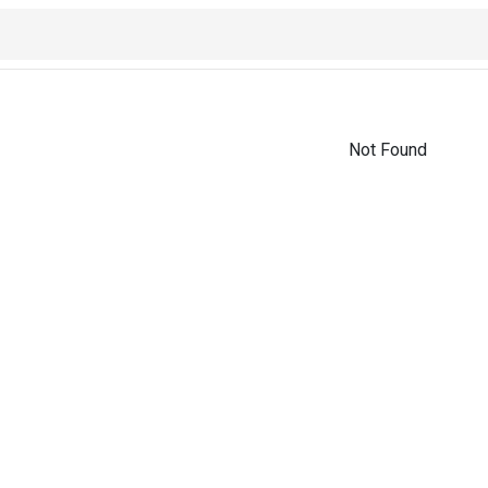
Not Found